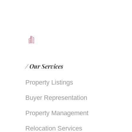
/ Our Services
Property Listings
Buyer Representation
Property Management
Relocation Services