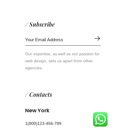
/ Subscribe
Our expertise, as well as our passion for
web design, sets us apart from other
agencies.
/ Contacts
New York
1(800)123-456-789