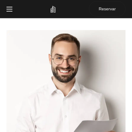
Reservar