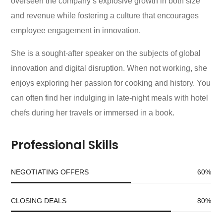
overseen the company’s explosive growth in both size
and revenue while fostering a culture that encourages
employee engagement in innovation.
She is a sought-after speaker on the subjects of global
innovation and digital disruption. When not working, she
enjoys exploring her passion for cooking and history. You
can often find her indulging in late-night meals with hotel
chefs during her travels or immersed in a book.
Professional Skills
NEGOTIATING OFFERS
60
%
CLOSING DEALS
80
%