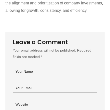
the alignment and prioritization of company investments,
allowing for growth, consistency, and efficiency.
Leave a Comment
Your email address will not be published. Required
fields are marked *