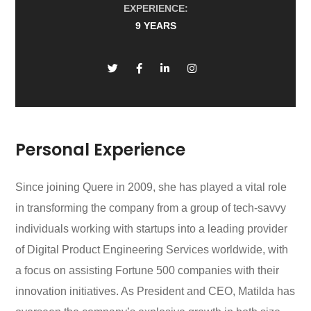
EXPERIENCE:
9 YEARS
Personal Experience
Since joining Quere in 2009, she has played a vital role
in transforming the company from a group of tech-savvy
individuals working with startups into a leading provider
of Digital Product Engineering Services worldwide, with
a focus on assisting Fortune 500 companies with their
innovation initiatives. As President and CEO, Matilda has