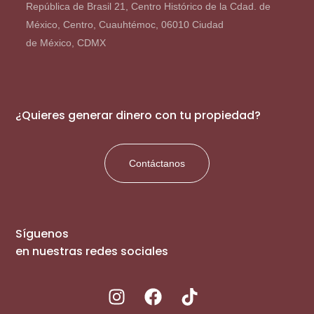
República de Brasil 21, Centro Histórico de la Cdad. de
México, Centro, Cuauhtémoc, 06010 Ciudad
de México, CDMX
¿Quieres generar dinero con tu propiedad?
Contáctanos
Síguenos
en nuestras redes sociales