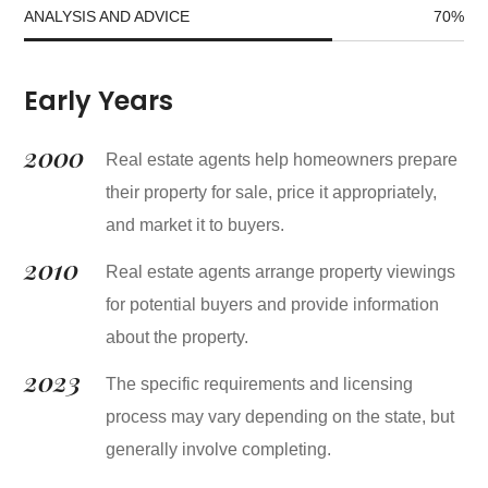
ANALYSIS AND ADVICE
70
%
Early Years
2000
Real estate agents help homeowners prepare
their property for sale, price it appropriately,
and market it to buyers.
2010
Real estate agents arrange property viewings
for potential buyers and provide information
about the property.
2023
The specific requirements and licensing
process may vary depending on the state, but
generally involve completing.