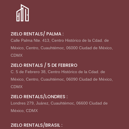
ZIELO RENTALS/ PALMA :
Calle Palma Nte. 413, Centro Histórico de la Cdad. de
México, Centro, Cuauhtémoc, 06000 Ciudad de México,
CDMX
ZIELO RENTALS / 5 DE FEBRERO
C. 5 de Febrero 38, Centro Histórico de la Cdad. de
México, Centro, Cuauhtémoc, 06090 Ciudad de México,
CDMX
ZIELO RENTALS/LONDRES :
Londres 279, Juárez, Cuauhtémoc, 06600 Ciudad de
México, CDMX
ZIELO RENTALS/BRASIL :