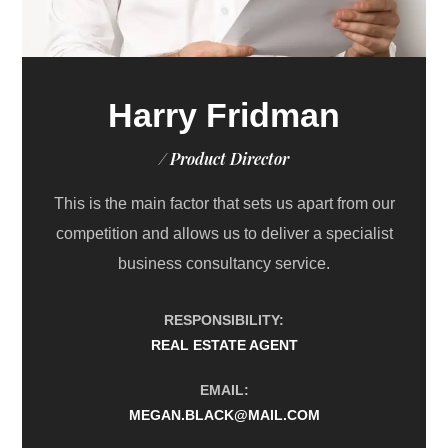
Harry Fridman
/ Product Director
This is the main factor that sets us apart from our
competition and allows us to deliver a specialist
business consultancy service.
RESPONSIBILITY:
REAL ESTATE AGENT
EMAIL:
MEGAN.BLACK@MAIL.COM