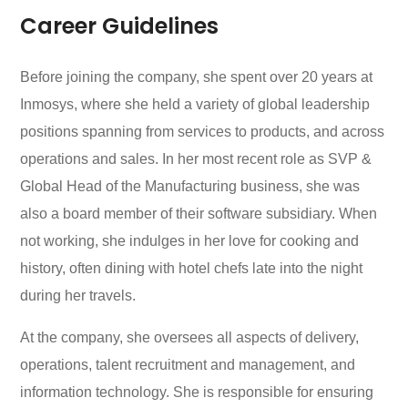
Career Guidelines
Before joining the company, she spent over 20 years at
Inmosys, where she held a variety of global leadership
positions spanning from services to products, and across
operations and sales. In her most recent role as SVP &
Global Head of the Manufacturing business, she was
also a board member of their software subsidiary. When
not working, she indulges in her love for cooking and
history, often dining with hotel chefs late into the night
during her travels.
At the company, she oversees all aspects of delivery,
operations, talent recruitment and management, and
information technology. She is responsible for ensuring