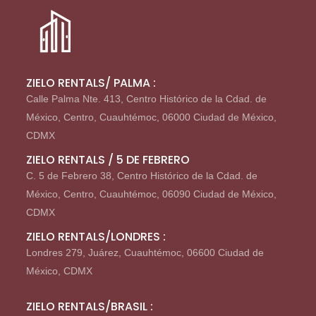
ZIELO RENTALS/ PALMA :
Calle Palma Nte. 413, Centro Histórico de la Cdad. de
México, Centro, Cuauhtémoc, 06000 Ciudad de México,
CDMX
ZIELO RENTALS / 5 DE FEBRERO
C. 5 de Febrero 38, Centro Histórico de la Cdad. de
México, Centro, Cuauhtémoc, 06090 Ciudad de México,
CDMX
ZIELO RENTALS/LONDRES :
Londres 279, Juárez, Cuauhtémoc, 06600 Ciudad de
México, CDMX
ZIELO RENTALS/BRASIL :