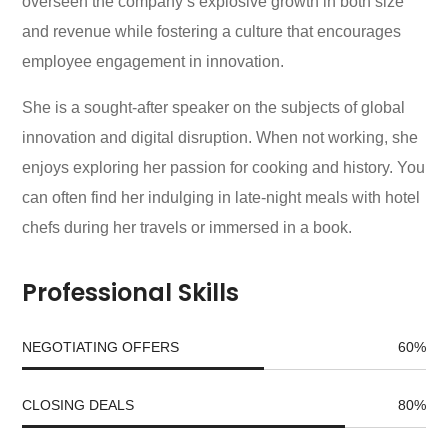
overseen the company’s explosive growth in both size
and revenue while fostering a culture that encourages
employee engagement in innovation.
She is a sought-after speaker on the subjects of global
innovation and digital disruption. When not working, she
enjoys exploring her passion for cooking and history. You
can often find her indulging in late-night meals with hotel
chefs during her travels or immersed in a book.
Professional Skills
NEGOTIATING OFFERS
60
%
CLOSING DEALS
80
%