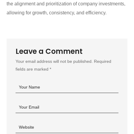
the alignment and prioritization of company investments,
allowing for growth, consistency, and efficiency.
Leave a Comment
Your email address will not be published. Required
fields are marked *