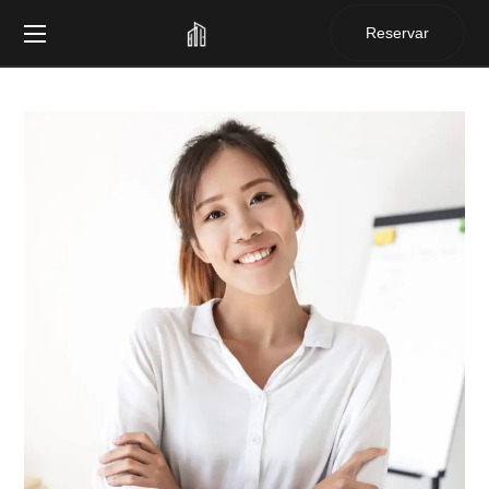
Reservar