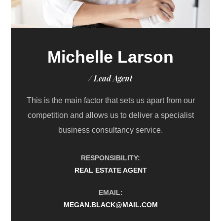
Michelle Larson
/ Lead Agent
This is the main factor that sets us apart from our
competition and allows us to deliver a specialist
business consultancy service.
RESPONSIBILITY:
REAL ESTATE AGENT
EMAIL:
MEGAN.BLACK@MAIL.COM