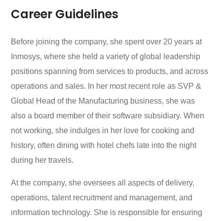
Career Guidelines
Before joining the company, she spent over 20 years at
Inmosys, where she held a variety of global leadership
positions spanning from services to products, and across
operations and sales. In her most recent role as SVP &
Global Head of the Manufacturing business, she was
also a board member of their software subsidiary. When
not working, she indulges in her love for cooking and
history, often dining with hotel chefs late into the night
during her travels.
At the company, she oversees all aspects of delivery,
operations, talent recruitment and management, and
information technology. She is responsible for ensuring