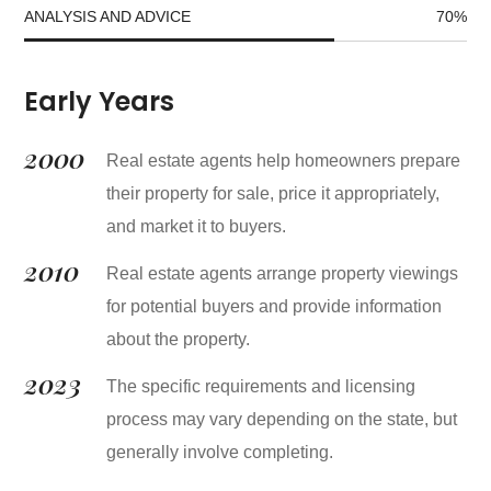
ANALYSIS AND ADVICE
70
%
Early Years
2000
Real estate agents help homeowners prepare
their property for sale, price it appropriately,
and market it to buyers.
2010
Real estate agents arrange property viewings
for potential buyers and provide information
about the property.
2023
The specific requirements and licensing
process may vary depending on the state, but
generally involve completing.