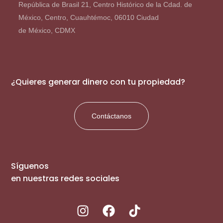
República de Brasil 21, Centro Histórico de la Cdad. de
México, Centro, Cuauhtémoc, 06010 Ciudad
de México, CDMX
¿Quieres generar dinero con tu propiedad?
Contáctanos
Síguenos
en nuestras redes sociales