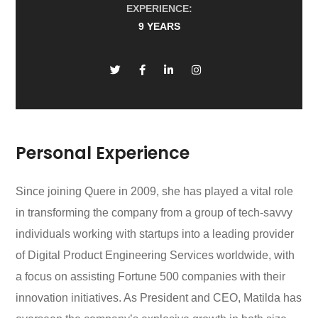
EXPERIENCE:
9 YEARS
Personal Experience
Since joining Quere in 2009, she has played a vital role
in transforming the company from a group of tech-savvy
individuals working with startups into a leading provider
of Digital Product Engineering Services worldwide, with
a focus on assisting Fortune 500 companies with their
innovation initiatives. As President and CEO, Matilda has